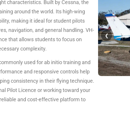
flight characteristics. Built by Cessna, the
aining around the world. Its high-wing
lity, making it ideal for student pilots
ures, navigation, and general handling. VH-
❮
ence that allows students to focus on
ecessary complexity.
commonly used for ab initio training and
erformance and responsive controls help
ping consistency in their flying technique.
al Pilot Licence or working toward your
 reliable and cost-effective platform to