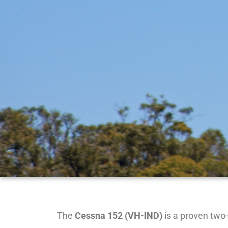
The
Cessna 152 (VH-IND)
is a proven two-