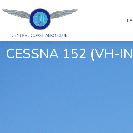
LE
CESSNA 152 (VH-IN