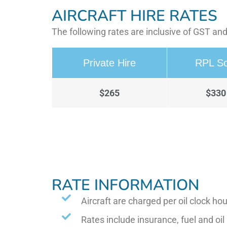
AIRCRAFT HIRE RATES
The following rates are inclusive of GST and
Private Hire
RPL So
$265
$330
RATE INFORMATION
Aircraft are charged per oil clock hou
Rates include insurance, fuel and oil