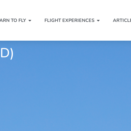
ARN TO FLY
FLIGHT EXPERIENCES
ARTICL
D)