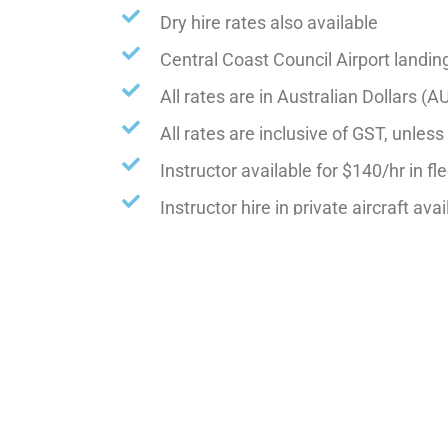
Dry hire rates also available
Central Coast Council Airport landin
All rates are in Australian Dollars (A
All rates are inclusive of GST, unles
Instructor available for $140/hr in fle
Instructor hire in private aircraft ava
Advanced Training, instructor $150/
NON club members will be charged an a
Rates are subject to change without