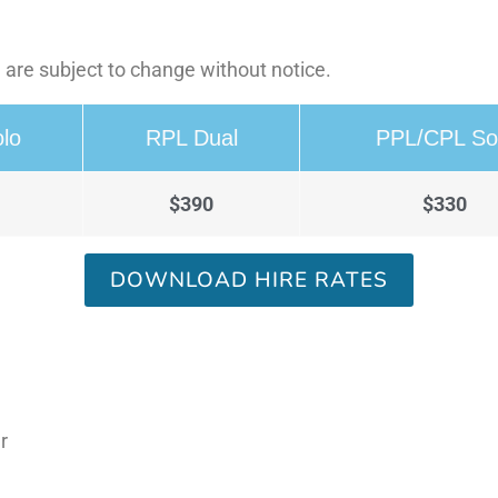
 are subject to change without notice.
lo
RPL Dual
PPL/CPL So
$390
$330
DOWNLOAD HIRE RATES
r