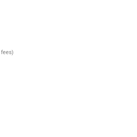
 fees)
ument
ire