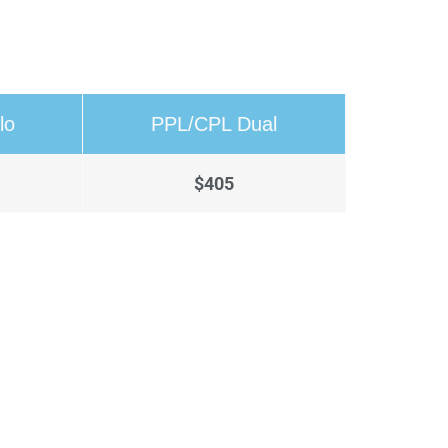
lo
PPL/CPL Dual
$405