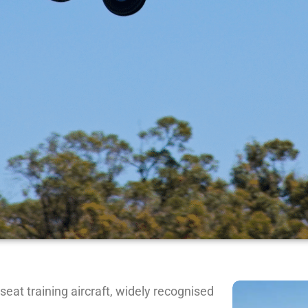
seat training aircraft, widely recognised