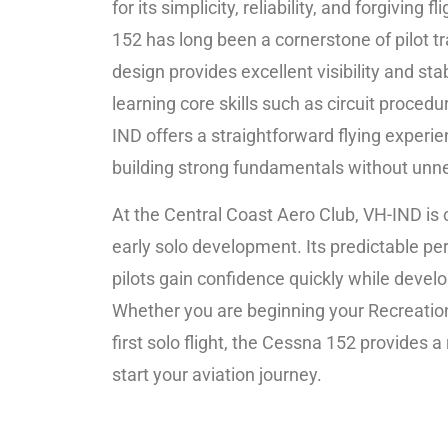
for its simplicity, reliability, and forgiving 
152 has long been a cornerstone of pilot tr
design provides excellent visibility and stabi
learning core skills such as circuit proced
IND offers a straightforward flying experi
building strong fundamentals without unn
At the Central Coast Aero Club, VH-IND is 
early solo development. Its predictable p
pilots gain confidence quickly while develo
Whether you are beginning your Recreation
first solo flight, the Cessna 152 provides a
start your aviation journey.