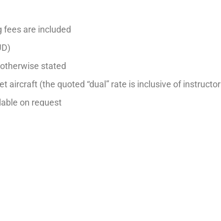
g fees are included
UD)
s otherwise stated
et aircraft (the quoted “dual” rate is inclusive of instructor
ilable on request
hr– Night, Aerobatics, Formation, Multi-Engine and Instr
dditional $20 per hour fee on flight training or aircraft h
 notice.
Last updated: 1 Mar 2026
BACK TO FLEET