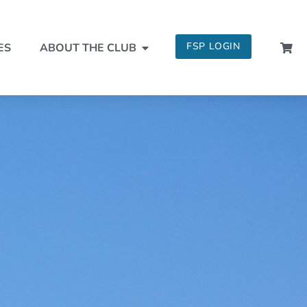
FSP LOGIN
ES
ABOUT THE CLUB