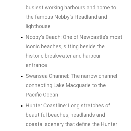
busiest working harbours and home to
the famous Nobby's Headland and
lighthouse
Nobby’s Beach: One of Newcastle’s most
iconic beaches, sitting beside the
historic breakwater and harbour
entrance
Swansea Channel: The narrow channel
connecting Lake Macquarie to the
Pacific Ocean
Hunter Coastline: Long stretches of
beautiful beaches, headlands and
coastal scenery that define the Hunter