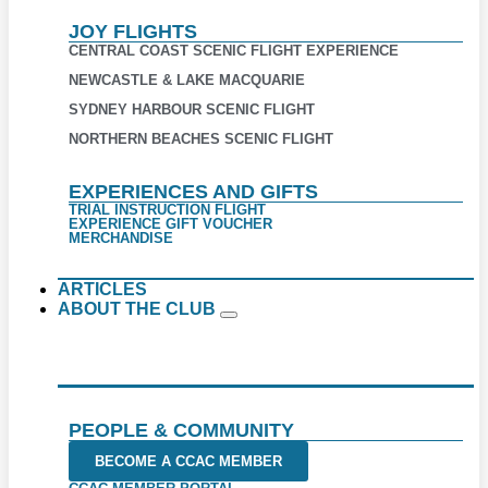
JOY FLIGHTS
CENTRAL COAST SCENIC FLIGHT EXPERIENCE
NEWCASTLE & LAKE MACQUARIE
SYDNEY HARBOUR SCENIC FLIGHT
NORTHERN BEACHES SCENIC FLIGHT
EXPERIENCES AND GIFTS
TRIAL INSTRUCTION FLIGHT
EXPERIENCE GIFT VOUCHER
MERCHANDISE
ARTICLES
ABOUT THE CLUB
PEOPLE & COMMUNITY
BECOME A CCAC MEMBER