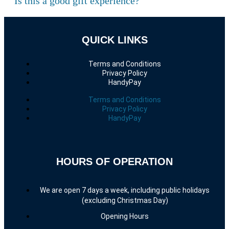
Is this a good gift experience?
QUICK LINKS
Terms and Conditions
Privacy Policy
HandyPay
Terms and Conditions
Privacy Policy
HandyPay
HOURS OF OPERATION
We are open 7 days a week, including public holidays
(excluding Christmas Day)
Opening Hours