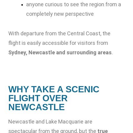
anyone curious to see the region from a
completely new perspective
With departure from the Central Coast, the
flight is easily accessible for visitors from
Sydney, Newcastle and surrounding areas
.
WHY TAKE A SCENIC
FLIGHT OVER
NEWCASTLE
Newcastle and Lake Macquarie are
spectacular from the ground, but the
true