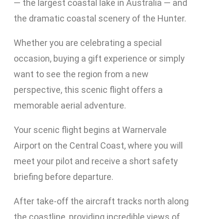
— the largest coastal lake in Australia — and
the dramatic coastal scenery of the Hunter.
Whether you are celebrating a special
occasion, buying a gift experience or simply
want to see the region from a new
perspective, this scenic flight offers a
memorable aerial adventure.
Your scenic flight begins at Warnervale
Airport on the Central Coast, where you will
meet your pilot and receive a short safety
briefing before departure.
After take-off the aircraft tracks north along
the coastline, providing incredible views of