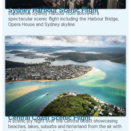
Sydney Harbour Scenic Flight
Experience Sydney Harbour from above on a
spectacular scenic flight including the Harbour Bridge,
Opera House and Sydney skyline.
Central Coast Scenic Flight
A scenic joy flight over the Central Coast showcasing
beaches, lakes, suburbs and hinterland from the air with