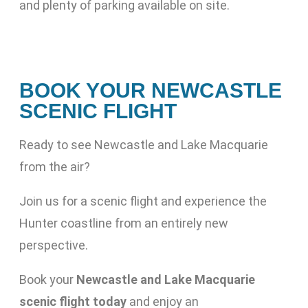
and plenty of parking available on site.
BOOK YOUR NEWCASTLE
SCENIC FLIGHT
Ready to see Newcastle and Lake Macquarie
from the air?
Join us for a scenic flight and experience the
Hunter coastline from an entirely new
perspective.
Book your
Newcastle and Lake Macquarie
scenic flight today
and enjoy an