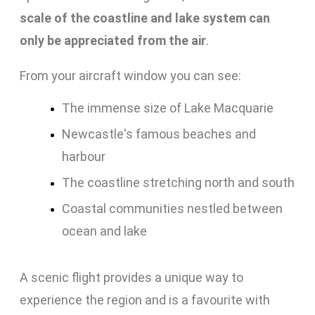
scale of the coastline and lake system can
only be appreciated from the air
.
From your aircraft window you can see:
The immense size of Lake Macquarie
Newcastle's famous beaches and
harbour
The coastline stretching north and south
Coastal communities nestled between
ocean and lake
A scenic flight provides a unique way to
experience the region and is a favourite with