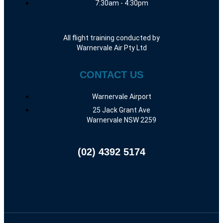
7:30am - 4:30pm
All flight training conducted by
Warnervale Air Pty Ltd
CONTACT US
Warnervale Airport
25 Jack Grant Ave
Warnervale NSW 2259
(02) 4392 5174