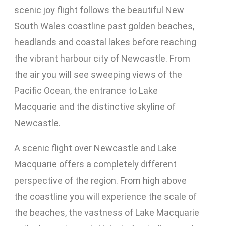
scenic joy flight follows the beautiful New
South Wales coastline past golden beaches,
headlands and coastal lakes before reaching
the vibrant harbour city of Newcastle. From
the air you will see sweeping views of the
Pacific Ocean, the entrance to Lake
Macquarie and the distinctive skyline of
Newcastle.
A scenic flight over Newcastle and Lake
Macquarie offers a completely different
perspective of the region. From high above
the coastline you will experience the scale of
the beaches, the vastness of Lake Macquarie