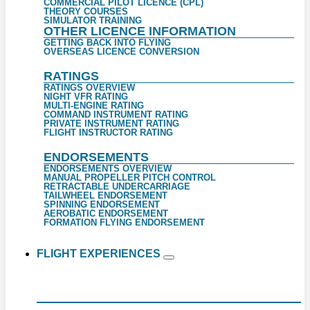
COMMERCIAL PILOT LICENCE (CPL)
THEORY COURSES
SIMULATOR TRAINING
OTHER LICENCE INFORMATION
GETTING BACK INTO FLYING
OVERSEAS LICENCE CONVERSION
RATINGS
RATINGS OVERVIEW
NIGHT VFR RATING
MULTI-ENGINE RATING
COMMAND INSTRUMENT RATING
PRIVATE INSTRUMENT RATING
FLIGHT INSTRUCTOR RATING
ENDORSEMENTS
ENDORSEMENTS OVERVIEW
MANUAL PROPELLER PITCH CONTROL
RETRACTABLE UNDERCARRIAGE
TAILWHEEL ENDORSEMENT
SPINNING ENDORSEMENT
AEROBATIC ENDORSEMENT
FORMATION FLYING ENDORSEMENT
FLIGHT EXPERIENCES