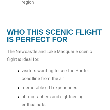
region
WHO THIS SCENIC FLIGHT
IS PERFECT FOR
The Newcastle and Lake Macquarie scenic
flight is ideal for:
visitors wanting to see the Hunter
coastline from the air
memorable gift experiences
photographers and sightseeing
enthusiasts