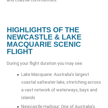
HIGHLIGHTS OF THE
NEWCASTLE & LAKE
MACQUARIE SCENIC
FLIGHT
During your flight duration you may see:
Lake Macquarie: Australia's largest
coastal saltwater lake, stretching across
a vast network of waterways, bays and
islands
Newcastle Harbour: One of Australia's