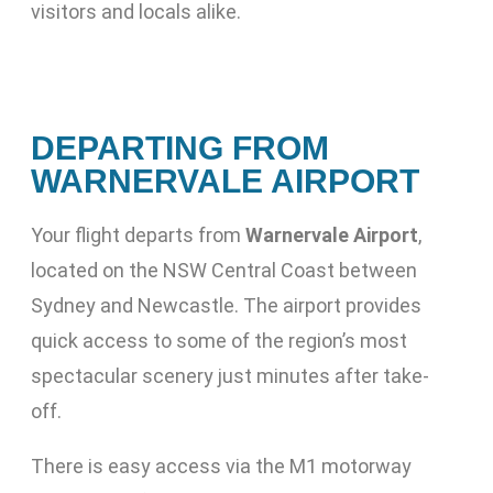
visitors and locals alike.
DEPARTING FROM
WARNERVALE AIRPORT
Your flight departs from
Warnervale Airport
,
located on the NSW Central Coast between
Sydney and Newcastle. The airport provides
quick access to some of the region’s most
spectacular scenery just minutes after take-
off.
There is easy access via the M1 motorway