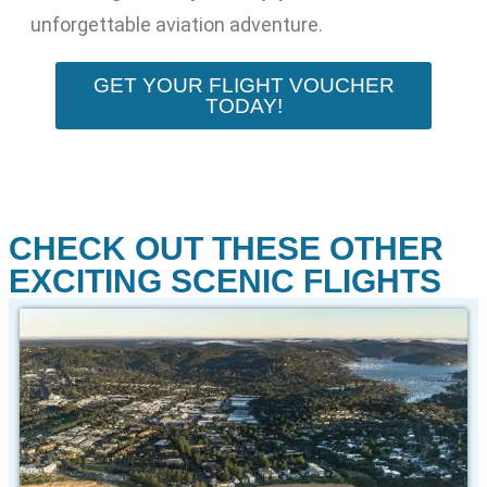
unforgettable aviation adventure.
GET YOUR FLIGHT VOUCHER
TODAY!
CHECK OUT THESE OTHER
EXCITING SCENIC FLIGHTS