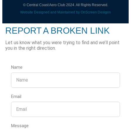
© Central Coast Aero Club 2024. All Rights Reserved.
Website Designed and Maintained by OnScreen Designs
REPORT A BROKEN LINK
Let us know what you were trying to find and we’ll point
you in the right direction.
Name
Email
Message