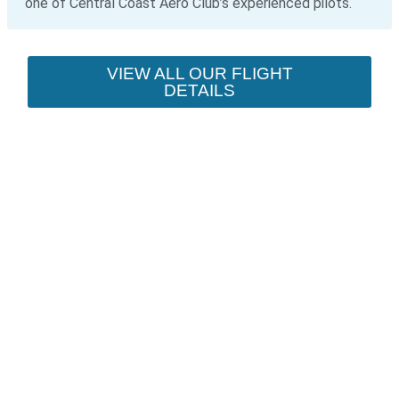
one of Central Coast Aero Club’s experienced pilots.
VIEW ALL OUR FLIGHT
DETAILS
YOUR SCENIC FLIGHT
ADVENTURE STARTS
HERE
Discover Sydney, the Central Coast,
Newcastle, and the Blue Mountains
from an entirely new perspective.