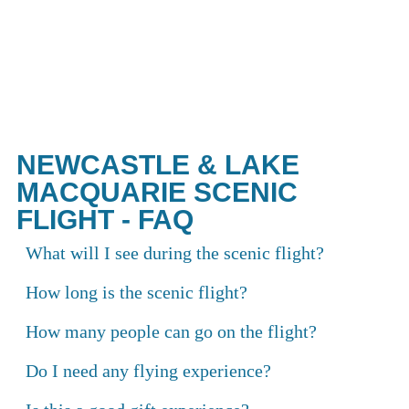
The most spectacular views in New
South Wales are waiting above.
NEWCASTLE & LAKE
MACQUARIE SCENIC
FLIGHT - FAQ
What will I see during the scenic flight?
How long is the scenic flight?
How many people can go on the flight?
Do I need any flying experience?