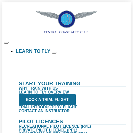
LEARN TO FLY
START YOUR TRAINING
WHY TRAIN WITH US
LEARN TO FLY OVERVIEW
BOOK A TRIAL FLIGHT
TRIAL INTRODUCTORY FLIGHT
CONTACT AN INSTRUCTOR
PILOT LICENCES
RECREATIONAL PILOT LICENCE (RPL)
PRIVATE PILOT LICENCE (PPL)