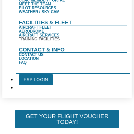
CCAC MEMBER PORTAL
MEET THE TEAM
PILOT RESOURCES
WEATHER / SKY CAM
FACILITIES & FLEET
AIRCRAFT FLEET
AERODROME
AIRCRAFT SERVICES
TRAINING FACILITIES
CONTACT & INFO
CONTACT US
LOCATION
FAQ
FSP LOGIN
GET YOUR FLIGHT VOUCHER
TODAY!