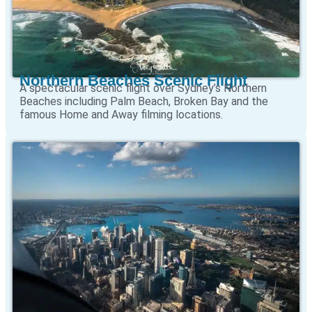
Northern Beaches Scenic Flight
A spectacular scenic flight over Sydney’s Northern
Beaches including Palm Beach, Broken Bay and the
famous Home and Away filming locations.