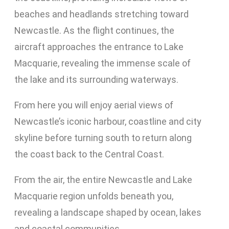
beaches and headlands stretching toward
Newcastle. As the flight continues, the
aircraft approaches the entrance to Lake
Macquarie, revealing the immense scale of
the lake and its surrounding waterways.
From here you will enjoy aerial views of
Newcastle’s iconic harbour, coastline and city
skyline before turning south to return along
the coast back to the Central Coast.
From the air, the entire Newcastle and Lake
Macquarie region unfolds beneath you,
revealing a landscape shaped by ocean, lakes
and coastal communities.