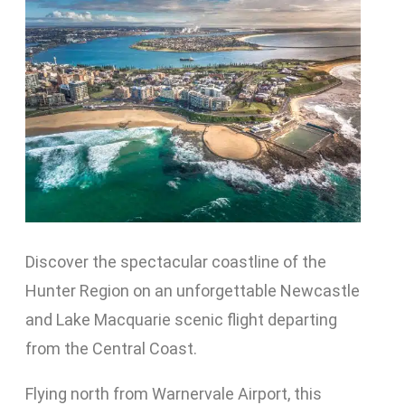
Discover the spectacular coastline of the
Hunter Region on an unforgettable Newcastle
and Lake Macquarie scenic flight departing
from the Central Coast.
Flying north from Warnervale Airport, this