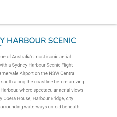
Y HARBOUR SCENIC
T
ne of Australia’s most iconic aerial
ith a Sydney Harbour Scenic Flight
rnervale Airport on the NSW Central
 south along the coastline before arriving
Harbour, where spectacular aerial views
y Opera House, Harbour Bridge, city
 surrounding waterways unfold beneath