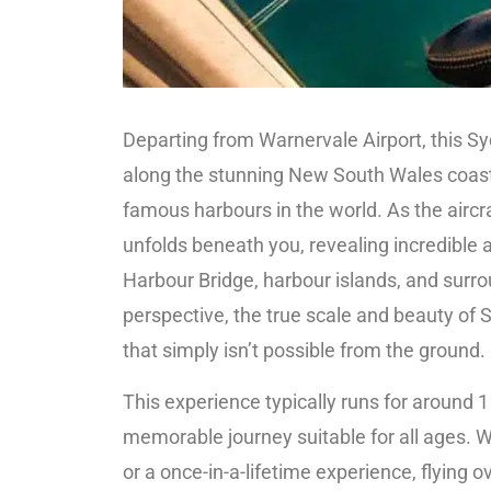
Departing from Warnervale Airport, this Sy
along the stunning New South Wales coastl
famous harbours in the world. As the aircr
unfolds beneath you, revealing incredible 
Harbour Bridge, harbour islands, and surr
perspective, the true scale and beauty of
that simply isn’t possible from the ground.
This experience typically runs for around 1
memorable journey suitable for all ages. W
or a once-in-a-lifetime experience, flying 