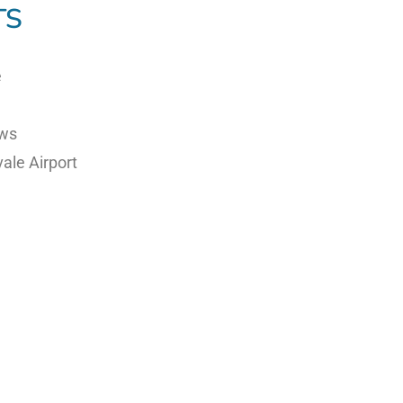
TS
e
e
ews
ale Airport
experience
y opportunities
r conditions and Sydney Air Traffic Control clearances,
ial perspective of Sydney’s world-famous harbour and coa