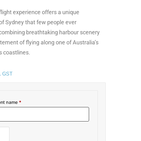
flight experience offers a unique
of Sydney that few people ever
 combining breathtaking harbour scenery
tement of flying along one of Australia’s
 coastlines.
c. GST
ent name
*