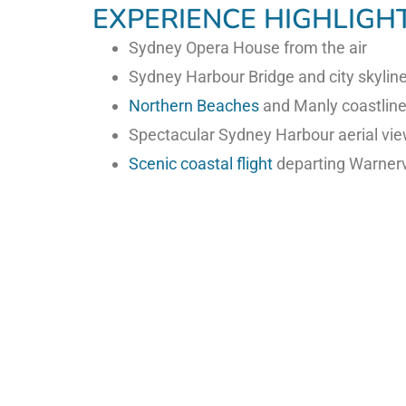
EXPERIENCE HIGHLIGH
Sydney Opera House from the air
Sydney Harbour Bridge and city skylin
Northern Beaches
and Manly coastlin
Spectacular Sydney Harbour aerial vi
Scenic coastal flight
departing Warnerv
Private Sydney Harbour Scenic Flight 
Incredible sightseeing and photograph
Flight routes may vary depending on weathe
is designed to provide an unforgettable aer