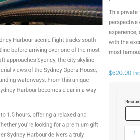
This private 
perspective 
experience,
dney Harbour scenic flight tracks south
with the exci
ine before arriving over one of the most
most famous
aft approaches Sydney, the city skyline
aerial views of the Sydney Opera House,
$
620.00
In
ounding waterways. From this unique
 Sydney Harbour becomes clear in a way
Recipi
 to 1.5 hours, offering a relaxed and
hether you’re looking for a premium gift
over Sydney Harbour delivers a truly