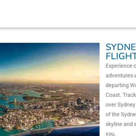
SYDNE
FLIGH
Experience o
adventures w
departing Wa
Coast. Track
over Sydney 
of the Sydne
skyline and
you.