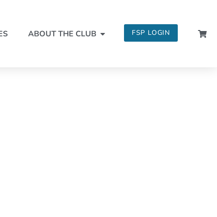
FSP LOGIN
ES
ABOUT THE CLUB