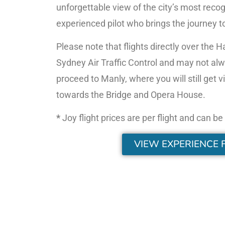
unforgettable view of the city’s most reco
experienced pilot who brings the journey to 
Please note that flights directly over the 
Sydney Air Traffic Control and may not alway
proceed to Manly, where you will still ge
towards the Bridge and Opera House.
*
Joy flight prices are per flight and can b
VIEW EXPERIENCE 