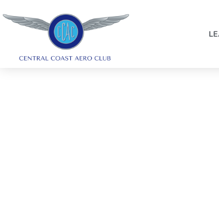
LE
SYDNEY HARBOUR 
FLIGHT