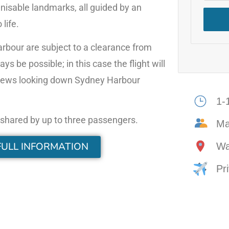
gnisable landmarks, all guided by an
life.
Harbour are subject to a clearance from
s be possible; in this case the flight will
t views looking down Sydney Harbour
1-
e shared by up to three passengers.
M
FULL INFORMATION
Wa
Pri