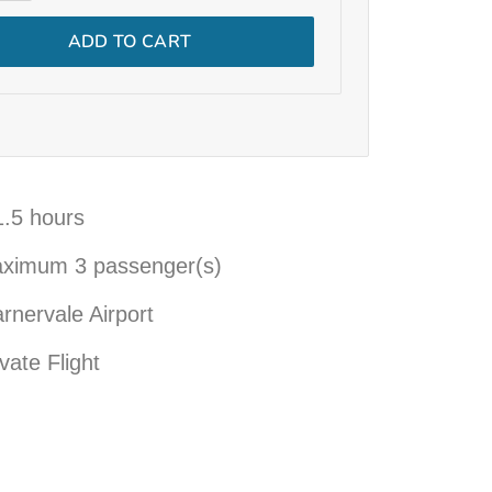
ADD TO CART
1.5 hours
aximum
3
passenger(s)
rnervale Airport
vate Flight