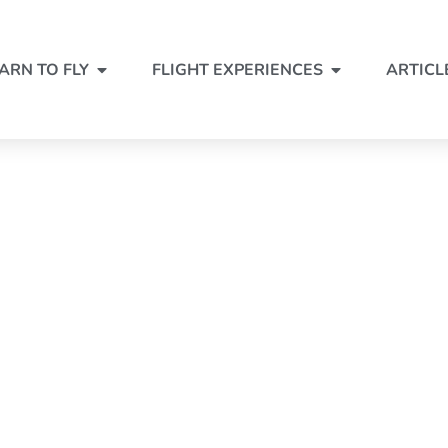
ARN TO FLY
FLIGHT EXPERIENCES
ARTICL
SCENIC