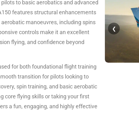
e pilots to basic aerobatics and advanced
 A150 features structural enhancements
d aerobatic manoeuvres, including spins
❮
sponsive controls make it an excellent
ision flying, and confidence beyond
sed for both foundational flight training
mooth transition for pilots looking to
covery, spin training, and basic aerobatic
ore flying skills or taking your first
ers a fun, engaging, and highly effective