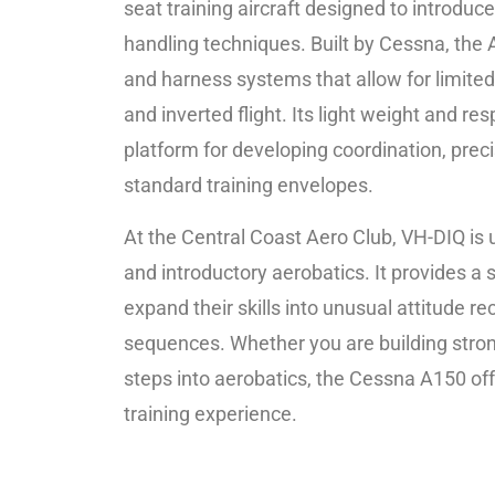
seat training aircraft designed to introduc
handling techniques. Built by Cessna, the
and harness systems that allow for limite
and inverted flight. Its light weight and re
platform for developing coordination, prec
standard training envelopes.
At the Central Coast Aero Club, VH-DIQ is u
and introductory aerobatics. It provides a s
expand their skills into unusual attitude re
sequences. Whether you are building strong c
steps into aerobatics, the Cessna A150 off
training experience.