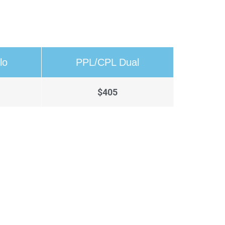
lo
PPL/CPL Dual
$405