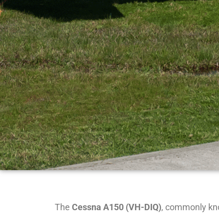
The
Cessna A150 (VH-DIQ)
, commonly kno