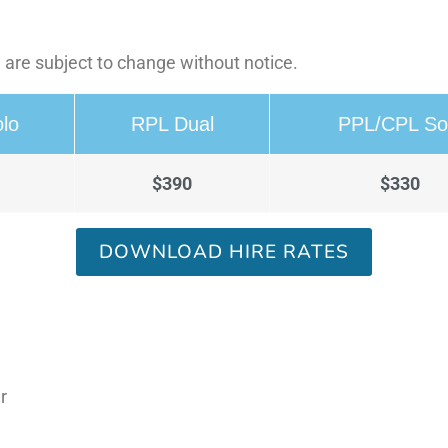
 are subject to change without notice.
lo
RPL Dual
PPL/CPL So
$390
$330
DOWNLOAD HIRE RATES
r