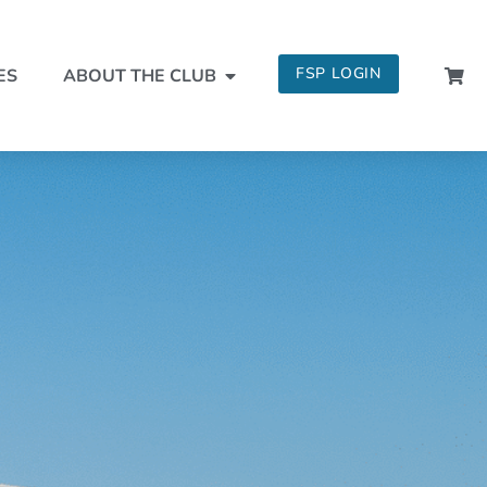
FSP LOGIN
ES
ABOUT THE CLUB