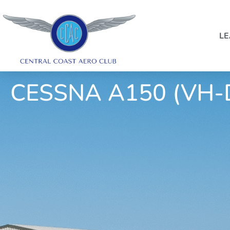
LE
CESSNA A150 (VH-