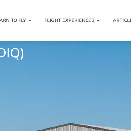
ARN TO FLY
FLIGHT EXPERIENCES
ARTICL
DIQ)