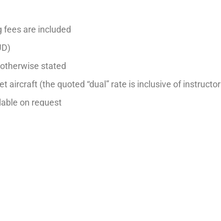
g fees are included
UD)
s otherwise stated
et aircraft (the quoted “dual” rate is inclusive of instructor
ilable on request
hr– Night, Aerobatics, Formation, Multi-Engine and Instr
dditional $20 per hour fee on flight training or aircraft h
 notice.
Last updated: 1 Mar 2026
BACK TO FLEET