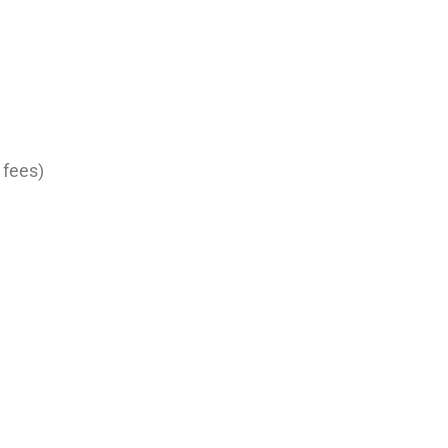
 fees)
ument
ire