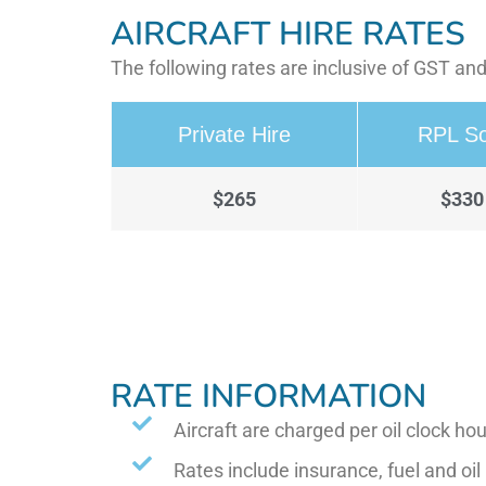
AIRCRAFT HIRE RATES
The following rates are inclusive of GST and
Private Hire
RPL So
$265
$330
RATE INFORMATION
Aircraft are charged per oil clock hou
Rates include insurance, fuel and oil