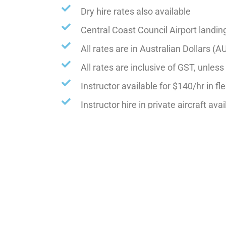
Dry hire rates also available
Central Coast Council Airport landin
All rates are in Australian Dollars (A
All rates are inclusive of GST, unles
Instructor available for $140/hr in fle
Instructor hire in private aircraft ava
Advanced Training, instructor $150/
NON club members will be charged an a
Rates are subject to change without