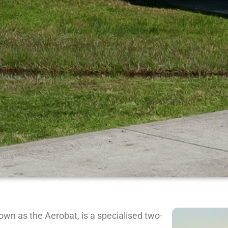
wn as the Aerobat, is a specialised two-