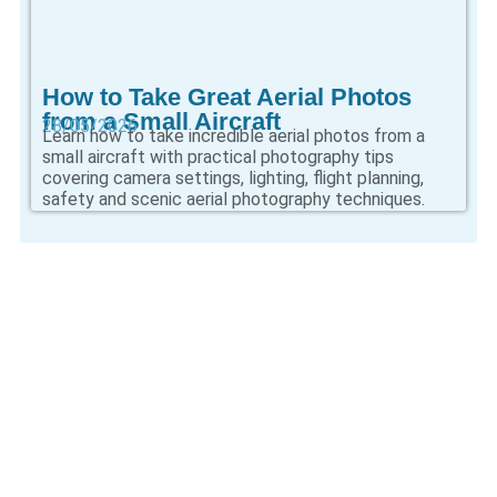
How to Take Great Aerial Photos
from a Small Aircraft
28/05/2026
Learn how to take incredible aerial photos from a
small aircraft with practical photography tips
covering camera settings, lighting, flight planning,
safety and scenic aerial photography techniques.
CONTINUE
EXPLORING AVIATION
KNOWLEDGE