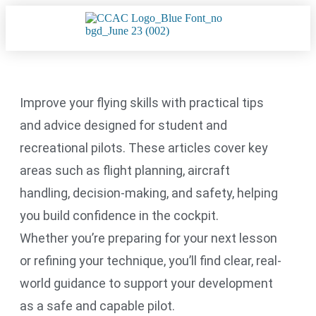
Improve your flying skills with practical tips
and advice designed for student and
recreational pilots. These articles cover key
areas such as flight planning, aircraft
handling, decision-making, and safety, helping
you build confidence in the cockpit.
Whether you’re preparing for your next lesson
or refining your technique, you’ll find clear, real-
world guidance to support your development
as a safe and capable pilot.