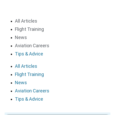
All Articles
Flight Training
News
Aviation Careers
Tips & Advice
All Articles
Flight Training
News
Aviation Careers
Tips & Advice