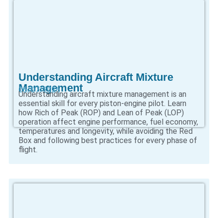
Understanding Aircraft Mixture
Management
06/07/2026
Understanding aircraft mixture management is an
essential skill for every piston-engine pilot. Learn
how Rich of Peak (ROP) and Lean of Peak (LOP)
operation affect engine performance, fuel economy,
temperatures and longevity, while avoiding the Red
Box and following best practices for every phase of
flight.