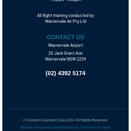
All flight training conducted by
Warnervale Air Pty Ltd
CONTACT US
Warnervale Airport
25 Jack Grant Ave
Warnervale NSW 2259
(02) 4392 5174
© Central Coast Aero Club 2024. All Rights Reserved.
Website Designed and Maintained by OnScreen Designs