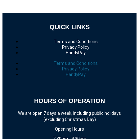
QUICK LINKS
Terms and Conditions
Privacy Policy
HandyPay
Terms and Conditions
Privacy Policy
HandyPay
HOURS OF OPERATION
We are open 7 days a week, including public holidays
(excluding Christmas Day)
Opening Hours
7:30am - 4:30pm