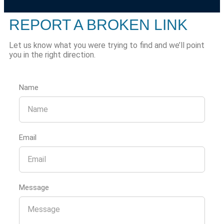
REPORT A BROKEN LINK
Let us know what you were trying to find and we’ll point
you in the right direction.
Name
Email
Message