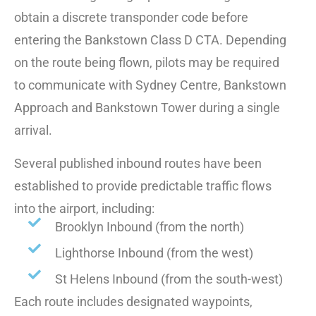
obtain a discrete transponder code before
entering the Bankstown Class D CTA. Depending
on the route being flown, pilots may be required
to communicate with Sydney Centre, Bankstown
Approach and Bankstown Tower during a single
arrival.
Several published inbound routes have been
established to provide predictable traffic flows
into the airport, including:
Brooklyn Inbound (from the north)
Lighthorse Inbound (from the west)
St Helens Inbound (from the south-west)
Each route includes designated waypoints,