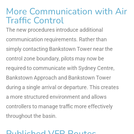
More Communication with Air
Traffic Control
The new procedures introduce additional
communication requirements. Rather than
simply contacting Bankstown Tower near the
control zone boundary, pilots may now be
required to communicate with Sydney Centre,
Bankstown Approach and Bankstown Tower
during a single arrival or departure. This creates
a more structured environment and allows
controllers to manage traffic more effectively
throughout the basin.
Published VFR Routes