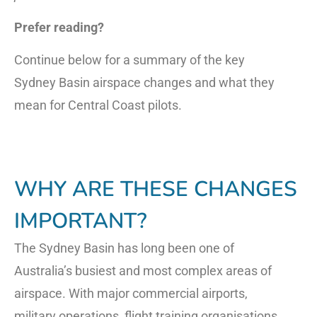
Prefer reading?
Continue below for a summary of the key
Sydney Basin airspace changes and what they
mean for Central Coast pilots.
WHY ARE THESE CHANGES
IMPORTANT?
The Sydney Basin has long been one of
Australia’s busiest and most complex areas of
airspace. With major commercial airports,
military operations, flight training organisations,