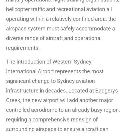
helicopter traffic and recreational aviation all
operating within a relatively confined area, the
airspace system must safely accommodate a
diverse range of aircraft and operational
requirements.
The introduction of Western Sydney
International Airport represents the most
significant change to Sydney aviation
infrastructure in decades. Located at Badgerys
Creek, the new airport will add another major
controlled aerodrome to an already busy region,
requiring a comprehensive redesign of
surrounding airspace to ensure aircraft can