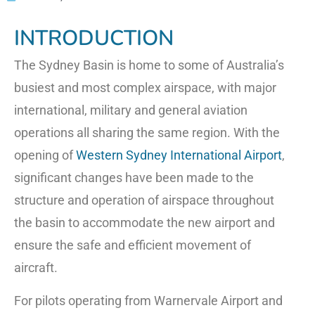
INTRODUCTION
The Sydney Basin is home to some of Australia’s
busiest and most complex airspace, with major
international, military and general aviation
operations all sharing the same region. With the
opening of
Western Sydney International Airport
,
significant changes have been made to the
structure and operation of airspace throughout
the basin to accommodate the new airport and
ensure the safe and efficient movement of
aircraft.
For pilots operating from Warnervale Airport and