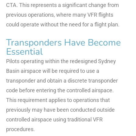
CTA. This represents a significant change from
previous operations, where many VFR flights
could operate without the need for a flight plan.
Transponders Have Become
Essential
Pilots operating within the redesigned Sydney
Basin airspace will be required to use a
transponder and obtain a discrete transponder
code before entering the controlled airspace.
This requirement applies to operations that
previously may have been conducted outside
controlled airspace using traditional VFR
procedures.