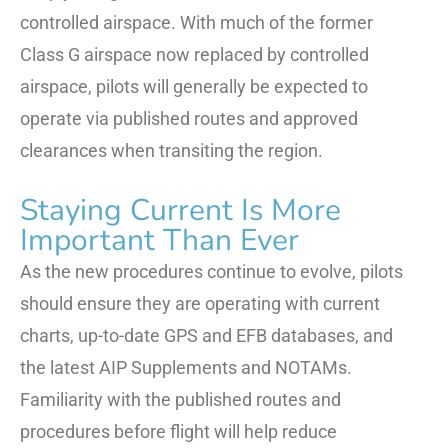
controlled airspace. With much of the former
Class G airspace now replaced by controlled
airspace, pilots will generally be expected to
operate via published routes and approved
clearances when transiting the region.
Staying Current Is More
Important Than Ever
As the new procedures continue to evolve, pilots
should ensure they are operating with current
charts, up-to-date GPS and EFB databases, and
the latest AIP Supplements and NOTAMs.
Familiarity with the published routes and
procedures before flight will help reduce