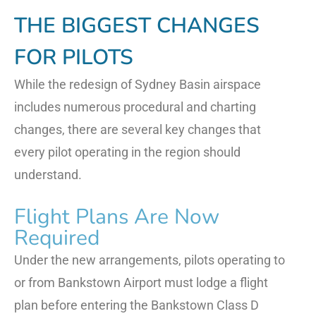
THE BIGGEST CHANGES
FOR PILOTS
While the redesign of Sydney Basin airspace
includes numerous procedural and charting
changes, there are several key changes that
every pilot operating in the region should
understand.
Flight Plans Are Now
Required
Under the new arrangements, pilots operating to
or from Bankstown Airport must lodge a flight
plan before entering the Bankstown Class D