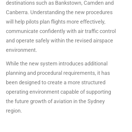
destinations such as Bankstown, Camden and
Canberra. Understanding the new procedures
will help pilots plan flights more effectively,
communicate confidently with air traffic control
and operate safely within the revised airspace
environment.
While the new system introduces additional
planning and procedural requirements, it has
been designed to create a more structured
operating environment capable of supporting
the future growth of aviation in the Sydney
region.