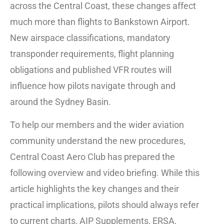
across the Central Coast, these changes affect
much more than flights to Bankstown Airport.
New airspace classifications, mandatory
transponder requirements, flight planning
obligations and published VFR routes will
influence how pilots navigate through and
around the Sydney Basin.
To help our members and the wider aviation
community understand the new procedures,
Central Coast Aero Club has prepared the
following overview and video briefing. While this
article highlights the key changes and their
practical implications, pilots should always refer
to current charts, AIP Supplements, ERSA,