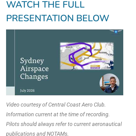
WATCH THE FULL
PRESENTATION BELOW
Video courtesy of Central Coast Aero Club.
Information current at the time of recording.
Pilots should always refer to current aeronautical
publications and NOTAMs.