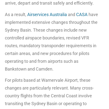
arrive, depart and transit safely and efficiently.
As a result,
Airservices Australia
and
CASA
have
implemented extensive changes throughout the
Sydney Basin. These changes include new
controlled airspace boundaries, revised VFR
routes, mandatory transponder requirements in
certain areas, and new procedures for pilots
operating to and from airports such as
Bankstown and Camden.
For pilots based at Warnervale Airport, these
changes are particularly relevant. Many cross-
country flights from the Central Coast involve
transiting the Sydney Basin or operating to