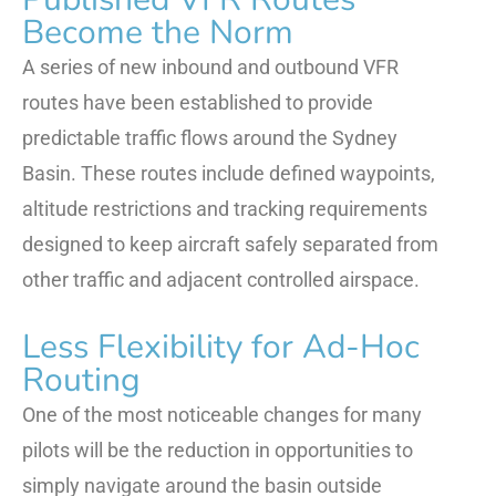
Become the Norm
A series of new inbound and outbound VFR
routes have been established to provide
predictable traffic flows around the Sydney
Basin. These routes include defined waypoints,
altitude restrictions and tracking requirements
designed to keep aircraft safely separated from
other traffic and adjacent controlled airspace.
Less Flexibility for Ad-Hoc
Routing
One of the most noticeable changes for many
pilots will be the reduction in opportunities to
simply navigate around the basin outside