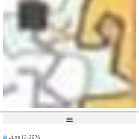
June 13, 2026