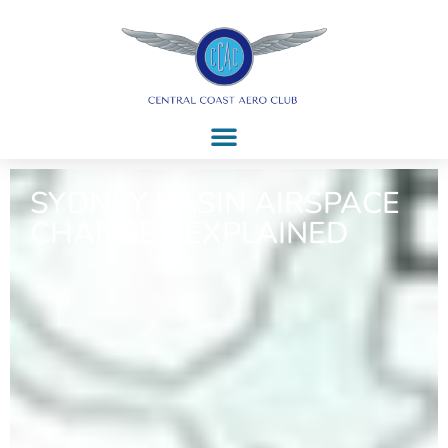
SYDNEY BASIN AIRSPACE
CHANGES EXPLAINED