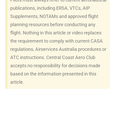
publications, including ERSA, VTCs, AIP
Supplements, NOTAMs and approved flight
planning resources before conducting any
flight. Nothing in this article or video replaces
the requirement to comply with current CASA
regulations, Airservices Australia procedures or
ATC instructions. Central Coast Aero Club
accepts no responsibility for decisions made
based on the information presented in this
article.