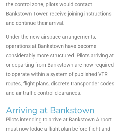
the control zone, pilots would contact
Bankstown Tower, receive joining instructions
and continue their arrival.
Under the new airspace arrangements,
operations at Bankstown have become
considerably more structured. Pilots arriving at
or departing from Bankstown are now required
to operate within a system of published VFR
routes, flight plans, discrete transponder codes
and air traffic control clearances.
Arriving at Bankstown
Pilots intending to arrive at Bankstown Airport
must now lodge a flight plan before flight and