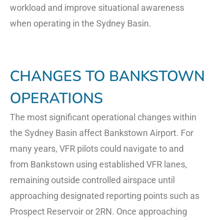
workload and improve situational awareness
when operating in the Sydney Basin.
CHANGES TO BANKSTOWN
OPERATIONS
The most significant operational changes within
the Sydney Basin affect Bankstown Airport. For
many years, VFR pilots could navigate to and
from Bankstown using established VFR lanes,
remaining outside controlled airspace until
approaching designated reporting points such as
Prospect Reservoir or 2RN. Once approaching