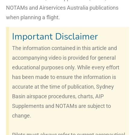
NOTAMs and Airservices Australia publications
when planning a flight.
Important Disclaimer
The information contained in this article and
accompanying video is provided for general
educational purposes only. While every effort
has been made to ensure the information is
accurate at the time of publication, Sydney
Basin airspace procedures, charts, AIP
Supplements and NOTAMs are subject to
change.
Pilots must always refer to current aeronautical