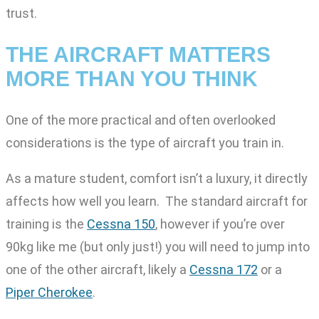
trust.
THE AIRCRAFT MATTERS
MORE THAN YOU THINK
One of the more practical and often overlooked
considerations is the type of aircraft you train in.
As a mature student, comfort isn’t a luxury, it directly
affects how well you learn. The standard aircraft for
training is the
Cessna 150
, however if you’re over
90kg like me (but only just!) you will need to jump into
one of the other aircraft, likely a
Cessna 172
or a
Piper Cherokee
.