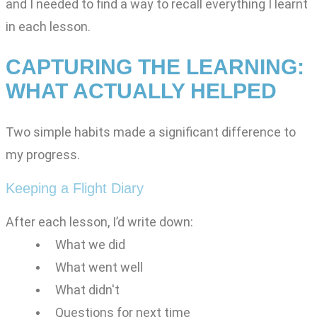
and I needed to find a way to recall everything I learnt
in each lesson.
CAPTURING THE LEARNING:
WHAT ACTUALLY HELPED
Two simple habits made a significant difference to
my progress.
Keeping a Flight Diary
After each lesson, I’d write down:
What we did
What went well
What didn't
Questions for next time