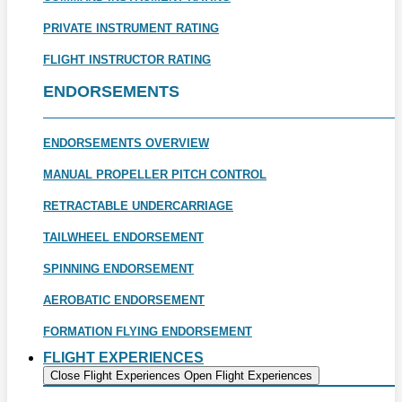
PRIVATE INSTRUMENT RATING
FLIGHT INSTRUCTOR RATING
ENDORSEMENTS
ENDORSEMENTS OVERVIEW
MANUAL PROPELLER PITCH CONTROL
RETRACTABLE UNDERCARRIAGE
TAILWHEEL ENDORSEMENT
SPINNING ENDORSEMENT
AEROBATIC ENDORSEMENT
FORMATION FLYING ENDORSEMENT
FLIGHT EXPERIENCES
Close Flight Experiences
Open Flight Experiences