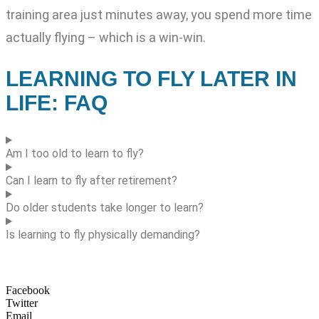
training area just minutes away, you spend more time
actually flying – which is a win-win.
LEARNING TO FLY LATER IN
LIFE: FAQ
Am I too old to learn to fly?
Can I learn to fly after retirement?
Do older students take longer to learn?
Is learning to fly physically demanding?
Facebook
Twitter
Email