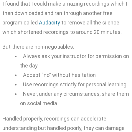
I found that I could make amazing recordings which I
then downloaded and ran through another free
program called
Audacity
to remove all the silence
which shortened recordings to around 20 minutes.
But there are non-negotiables:
Always ask your instructor for permission on
the day
Accept “no” without hesitation
Use recordings strictly for personal learning
Never, under any circumstances, share them
on social media
Handled properly, recordings can accelerate
understanding but handled poorly, they can damage