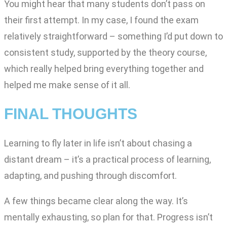
You might hear that many students don’t pass on
their first attempt. In my case, I found the exam
relatively straightforward – something I’d put down to
consistent study, supported by the theory course,
which really helped bring everything together and
helped me make sense of it all.
FINAL THOUGHTS
Learning to fly later in life isn’t about chasing a
distant dream – it’s a practical process of learning,
adapting, and pushing through discomfort.
A few things became clear along the way. It’s
mentally exhausting, so plan for that. Progress isn’t