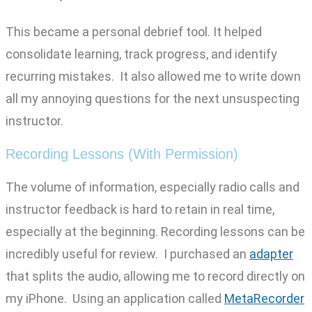
This became a personal debrief tool. It helped
consolidate learning, track progress, and identify
recurring mistakes. It also allowed me to write down
all my annoying questions for the next unsuspecting
instructor.
Recording Lessons (With Permission)
The volume of information, especially radio calls and
instructor feedback is hard to retain in real time,
especially at the beginning. Recording lessons can be
incredibly useful for review. I purchased an
adapter
that splits the audio, allowing me to record directly on
my iPhone. Using an application called
MetaRecorder