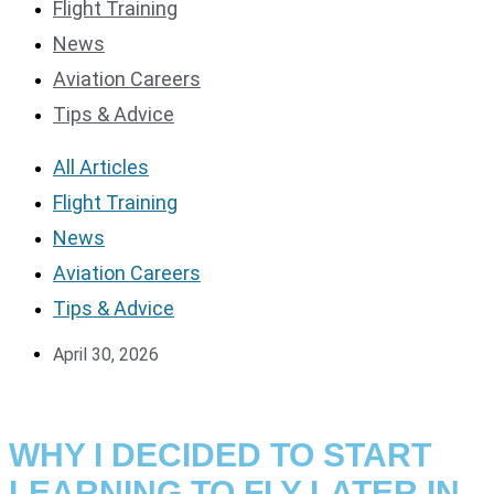
Flight Training
News
Aviation Careers
Tips & Advice
All Articles
Flight Training
News
Aviation Careers
Tips & Advice
April 30, 2026
WHY I DECIDED TO START
LEARNING TO FLY LATER IN