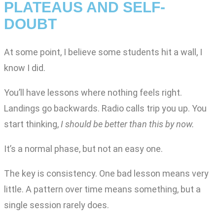
PLATEAUS AND SELF-
DOUBT
At some point, I believe some students hit a wall, I
know I did.
You’ll have lessons where nothing feels right.
Landings go backwards. Radio calls trip you up. You
start thinking,
I should be better than this by now.
It’s a normal phase, but not an easy one.
The key is consistency. One bad lesson means very
little. A pattern over time means something, but a
single session rarely does.