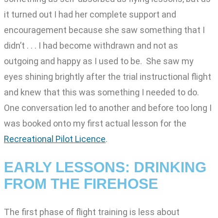
it turned out I had her complete support and
encouragement because she saw something that I
didn’t . . . I had become withdrawn and not as
outgoing and happy as I used to be. She saw my
eyes shining brightly after the trial instructional flight
and knew that this was something I needed to do.
One conversation led to another and before too long I
was booked onto my first actual lesson for the
Recreational Pilot Licence
.
EARLY LESSONS: DRINKING
FROM THE FIREHOSE
The first phase of flight training is less about