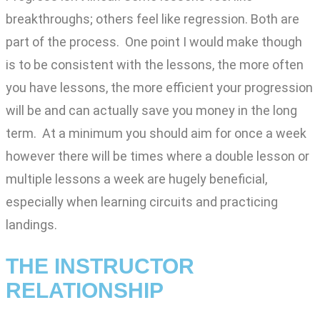
breakthroughs; others feel like regression. Both are
part of the process. One point I would make though
is to be consistent with the lessons, the more often
you have lessons, the more efficient your progression
will be and can actually save you money in the long
term. At a minimum you should aim for once a week
however there will be times where a double lesson or
multiple lessons a week are hugely beneficial,
especially when learning circuits and practicing
landings.
THE INSTRUCTOR
RELATIONSHIP