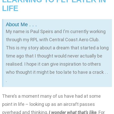
LIFE
About Me . . .
My name is Paul Speirs and I'm currently working
through my RPL with Central Coast Aero Club.
This is my story about a dream that started a long
time ago that I thought would never actually be
realised. I hope it can give inspiration to others
who thought it might be too late to have a crack . .
.
There’s a moment many of us have had at some
point in life – looking up as an aircraft passes
overhead and thinking,
I wonder what that’s like
. For