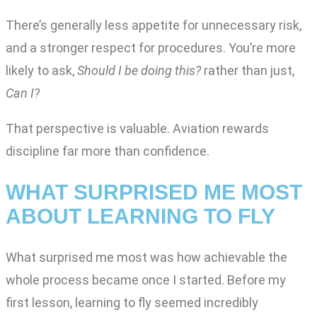
There’s generally less appetite for unnecessary risk,
and a stronger respect for procedures. You’re more
likely to ask,
Should I be doing this?
rather than just,
Can I?
That perspective is valuable. Aviation rewards
discipline far more than confidence.
WHAT SURPRISED ME MOST
ABOUT LEARNING TO FLY
What surprised me most was how achievable the
whole process became once I started. Before my
first lesson, learning to fly seemed incredibly