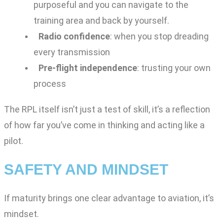
purposeful and you can navigate to the
training area and back by yourself.
Radio confidence
: when you stop dreading
every transmission
Pre-flight independence
: trusting your own
process
The RPL itself isn’t just a test of skill, it’s a reflection
of how far you’ve come in thinking and acting like a
pilot.
SAFETY AND MINDSET
If maturity brings one clear advantage to aviation, it’s
mindset.