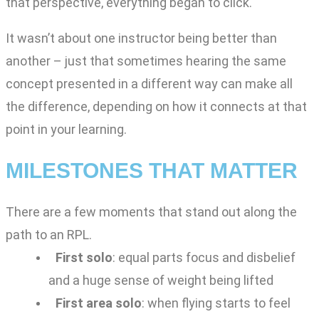
that perspective, everything began to click.
It wasn’t about one instructor being better than
another – just that sometimes hearing the same
concept presented in a different way can make all
the difference, depending on how it connects at that
point in your learning.
MILESTONES THAT MATTER
There are a few moments that stand out along the
path to an RPL.
First solo
: equal parts focus and disbelief
and a huge sense of weight being lifted
First area solo
: when flying starts to feel