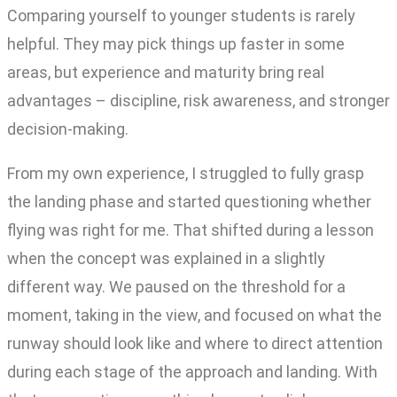
Comparing yourself to younger students is rarely
helpful. They may pick things up faster in some
areas, but experience and maturity bring real
advantages – discipline, risk awareness, and stronger
decision-making.
From my own experience, I struggled to fully grasp
the landing phase and started questioning whether
flying was right for me. That shifted during a lesson
when the concept was explained in a slightly
different way. We paused on the threshold for a
moment, taking in the view, and focused on what the
runway should look like and where to direct attention
during each stage of the approach and landing. With