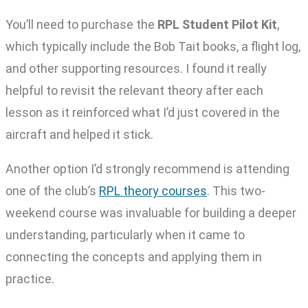
You’ll need to purchase the
RPL Student Pilot Kit
,
which typically include the Bob Tait books, a flight log,
and other supporting resources. I found it really
helpful to revisit the relevant theory after each
lesson as it reinforced what I’d just covered in the
aircraft and helped it stick.
Another option I’d strongly recommend is attending
one of the club’s
RPL theory courses
. This two-
weekend course was invaluable for building a deeper
understanding, particularly when it came to
connecting the concepts and applying them in
practice.