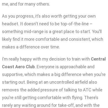
me, and for many others.
As you progress, it’s also worth getting your own
headset. It doesn’t need to be top-of-the-line –
something mid-range is a great place to start. You’ll
likely find it more comfortable and consistent, which
makes a difference over time.
I’m really happy with my decision to train with
Central
Coast Aero Club
. Everyone is approachable and
supportive, which makes a big difference when you’re
starting out. Being at an uncontrolled airfield also
removes the added pressure of talking to ATC while
you’re still getting comfortable with flying. There’s
rarely any waiting around for take-off, and with the