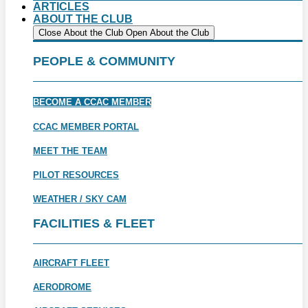
ARTICLES
ABOUT THE CLUB
Close About the Club
Open About the Club
PEOPLE & COMMUNITY
BECOME A CCAC MEMBER
CCAC MEMBER PORTAL
MEET THE TEAM
PILOT RESOURCES
WEATHER / SKY CAM
FACILITIES & FLEET
AIRCRAFT FLEET
AERODROME