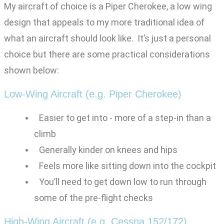
My aircraft of choice is a Piper Cherokee, a low wing
design that appeals to my more traditional idea of
what an aircraft should look like. It’s just a personal
choice but there are some practical considerations
shown below:
Low-Wing Aircraft (e.g. Piper Cherokee)
Easier to get into - more of a step-in than a
climb
Generally kinder on knees and hips
Feels more like sitting down into the cockpit
You’ll need to get down low to run through
some of the pre-flight checks
High-Wing Aircraft (e.g. Cessna 152/172)