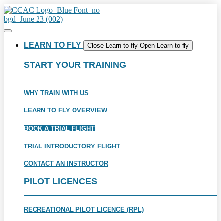
Skip
to
content
LEARN TO FLY
Close Learn to fly
Open Learn to fly
START YOUR TRAINING
WHY TRAIN WITH US
LEARN TO FLY OVERVIEW
BOOK A TRIAL FLIGHT
TRIAL INTRODUCTORY FLIGHT
CONTACT AN INSTRUCTOR
PILOT LICENCES
RECREATIONAL PILOT LICENCE (RPL)