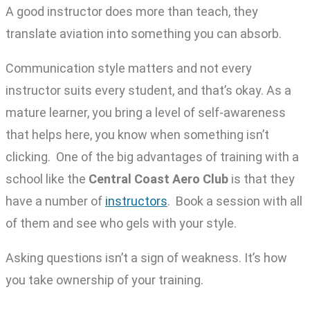
A good instructor does more than teach, they
translate aviation into something you can absorb.
Communication style matters and not every
instructor suits every student, and that’s okay. As a
mature learner, you bring a level of self-awareness
that helps here, you know when something isn’t
clicking. One of the big advantages of training with a
school like the
Central Coast Aero Club
is that they
have a number of
instructors
. Book a session with all
of them and see who gels with your style.
Asking questions isn’t a sign of weakness. It’s how
you take ownership of your training.