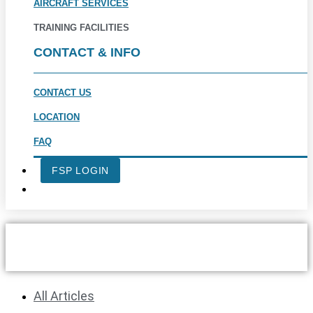
AIRCRAFT SERVICES
TRAINING FACILITIES
CONTACT & INFO
CONTACT US
LOCATION
FAQ
FSP LOGIN
LEARNING TO FLY LATER IN
LIFE
All Articles