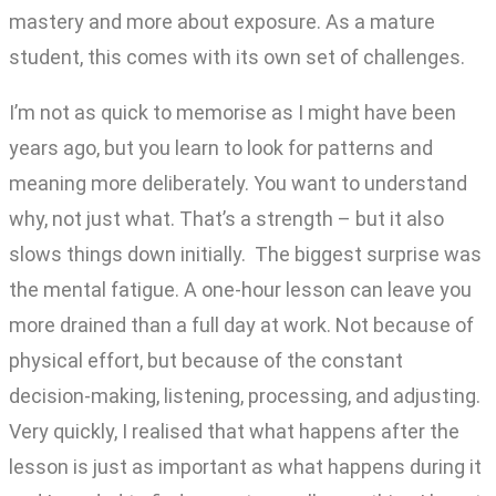
mastery and more about exposure. As a mature
student, this comes with its own set of challenges.
I’m not as quick to memorise as I might have been
years ago, but you learn to look for patterns and
meaning more deliberately. You want to understand
why, not just what. That’s a strength – but it also
slows things down initially. The biggest surprise was
the mental fatigue. A one-hour lesson can leave you
more drained than a full day at work. Not because of
physical effort, but because of the constant
decision-making, listening, processing, and adjusting.
Very quickly, I realised that what happens after the
lesson is just as important as what happens during it