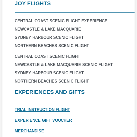
JOY FLIGHTS
CENTRAL COAST SCENIC FLIGHT EXPERIENCE
NEWCASTLE & LAKE MACQUARIE
SYDNEY HARBOUR SCENIC FLIGHT
NORTHERN BEACHES SCENIC FLIGHT
CENTRAL COAST SCENIC FLIGHT
NEWCASTLE & LAKE MACQUARIE SCENIC FLIGHT
SYDNEY HARBOUR SCENIC FLIGHT
NORTHERN BEACHES SCENIC FLIGHT
EXPERIENCES AND GIFTS
TRIAL INSTRUCTION FLIGHT
EXPERIENCE GIFT VOUCHER
MERCHANDISE