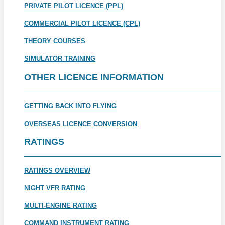
PRIVATE PILOT LICENCE (PPL)
COMMERCIAL PILOT LICENCE (CPL)
THEORY COURSES
SIMULATOR TRAINING
OTHER LICENCE INFORMATION
GETTING BACK INTO FLYING
OVERSEAS LICENCE CONVERSION
RATINGS
RATINGS OVERVIEW
NIGHT VFR RATING
MULTI-ENGINE RATING
COMMAND INSTRUMENT RATING