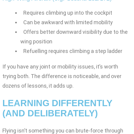
Requires climbing up into the cockpit
Can be awkward with limited mobility
Offers better downward visibility due to the
wing position
Refuelling requires climbing a step ladder
If you have any joint or mobility issues, it’s worth
trying both. The difference is noticeable, and over
dozens of lessons, it adds up.
LEARNING DIFFERENTLY
(AND DELIBERATELY)
Flying isn’t something you can brute-force through