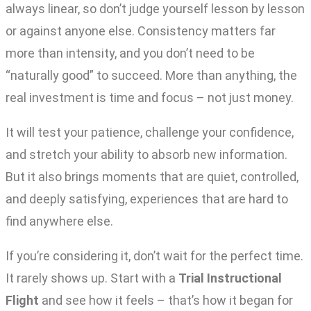
always linear, so don’t judge yourself lesson by lesson
or against anyone else. Consistency matters far
more than intensity, and you don’t need to be
“naturally good” to succeed. More than anything, the
real investment is time and focus – not just money.
It will test your patience, challenge your confidence,
and stretch your ability to absorb new information.
But it also brings moments that are quiet, controlled,
and deeply satisfying, experiences that are hard to
find anywhere else.
If you’re considering it, don’t wait for the perfect time.
It rarely shows up. Start with a
Trial Instructional
Flight
and see how it feels – that’s how it began for