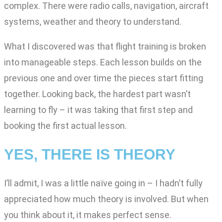
complex. There were radio calls, navigation, aircraft
systems, weather and theory to understand.
What I discovered was that flight training is broken
into manageable steps. Each lesson builds on the
previous one and over time the pieces start fitting
together. Looking back, the hardest part wasn’t
learning to fly – it was taking that first step and
booking the first actual lesson.
YES, THERE IS THEORY
I’ll admit, I was a little naïve going in – I hadn’t fully
appreciated how much theory is involved. But when
you think about it, it makes perfect sense.