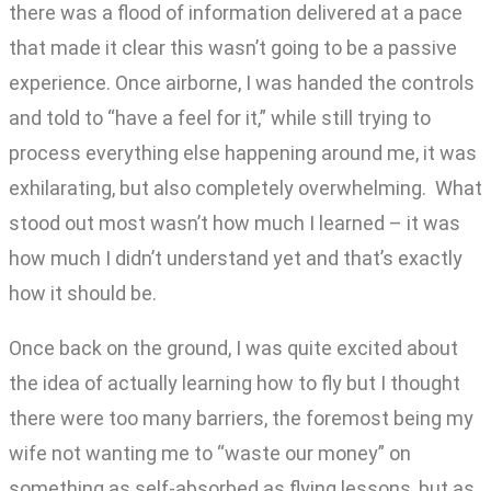
there was a flood of information delivered at a pace
that made it clear this wasn’t going to be a passive
experience. Once airborne, I was handed the controls
and told to “have a feel for it,” while still trying to
process everything else happening around me, it was
exhilarating, but also completely overwhelming. What
stood out most wasn’t how much I learned – it was
how much I didn’t understand yet and that’s exactly
how it should be.
Once back on the ground, I was quite excited about
the idea of actually learning how to fly but I thought
there were too many barriers, the foremost being my
wife not wanting me to “waste our money” on
something as self-absorbed as flying lessons, but as