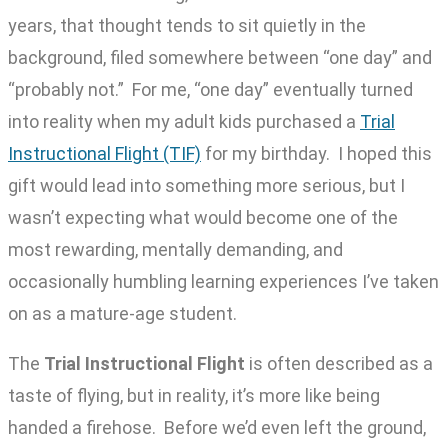
years, that thought tends to sit quietly in the
background, filed somewhere between “one day” and
“probably not.” For me, “one day” eventually turned
into reality when my adult kids purchased a
Trial
Instructional Flight (TIF)
for my birthday. I hoped this
gift would lead into something more serious, but I
wasn’t expecting what would become one of the
most rewarding, mentally demanding, and
occasionally humbling learning experiences I’ve taken
on as a mature-age student.
The
Trial Instructional Flight
is often described as a
taste of flying, but in reality, it’s more like being
handed a firehose. Before we’d even left the ground,