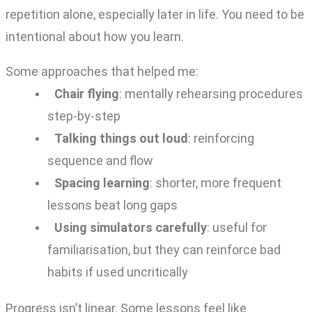
repetition alone, especially later in life. You need to be
intentional about how you learn.
Some approaches that helped me:
Chair flying
: mentally rehearsing procedures
step-by-step
Talking things out loud
: reinforcing
sequence and flow
Spacing learning
: shorter, more frequent
lessons beat long gaps
Using simulators carefully
: useful for
familiarisation, but they can reinforce bad
habits if used uncritically
Progress isn’t linear. Some lessons feel like